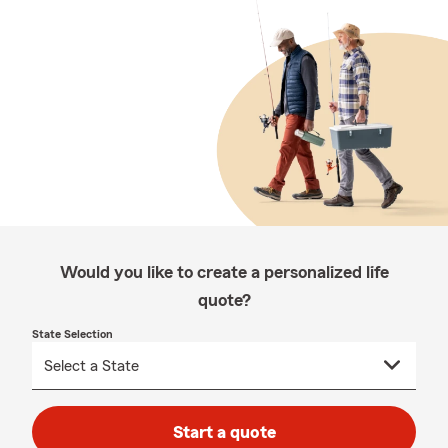
Would you like to create a personalized life
quote?
State Selection
Start a quote