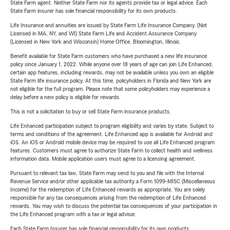
State Farm agent. Neither State Farm nor its agents provide tax or legal advice. Each
State Farm insurer has sole financial responsibility for its own products.
Life Insurance and annuities are issued by State Farm Life Insurance Company. (Not
Licensed in MA, NY, and WI) State Farm Life and Accident Assurance Company
(Licensed in New York and Wisconsin) Home Office, Bloomington, Illinois.
Benefit available for State Farm customers who have purchased a new life insurance
policy since January 1, 2022. While anyone over 18 years of age can join Life Enhanced,
certain app features, including rewards, may not be available unless you own an eligible
State Farm life insurance policy. At this time, policyholders in Florida and New York are
not eligible for the full program. Please note that some policyholders may experience a
delay before a new policy is eligible for rewards.
This is not a solicitation to buy or sell State Farm insurance products.
Life Enhanced participation subject to program eligibility and varies by state. Subject to
terms and conditions of the agreement. Life Enhanced app is available for Android and
iOS. An iOS or Android mobile device may be required to use all Life Enhanced program
features. Customers must agree to authorize State Farm to collect health and wellness
information data. Mobile application users must agree to a licensing agreement.
Pursuant to relevant tax law, State Farm may send to you and file with the Internal
Revenue Service and/or other applicable tax authority a Form 1099-MISC (Miscellaneous
Income) for the redemption of Life Enhanced rewards as appropriate. You are solely
responsible for any tax consequences arising from the redemption of Life Enhanced
rewards. You may wish to discuss the potential tax consequences of your participation in
the Life Enhanced program with a tax or legal advisor.
Each State Farm Insurer has sole financial responsibility for its own products.