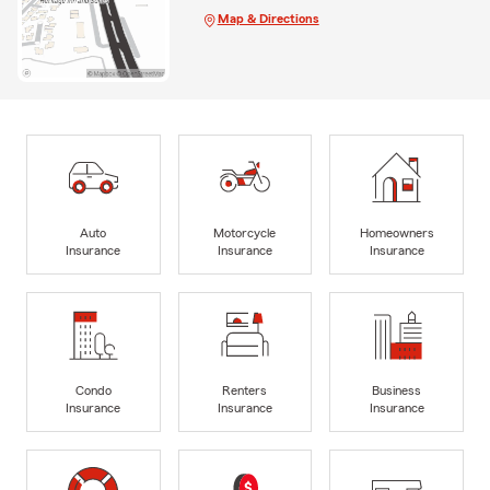
Map & Directions
Auto
Motorcycle
Homeowners
Insurance
Insurance
Insurance
Condo
Renters
Business
Insurance
Insurance
Insurance