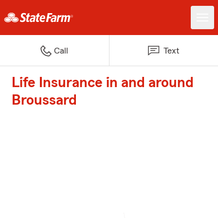
Call
Text
Life Insurance in and around
Broussard