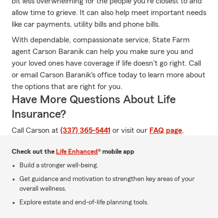
bit less overwhelming for the people you're closest to and
allow time to grieve. It can also help meet important needs
like car payments, utility bills and phone bills.
With dependable, compassionate service, State Farm
agent Carson Baranik can help you make sure you and
your loved ones have coverage if life doesn't go right. Call
or email Carson Baranik's office today to learn more about
the options that are right for you.
Have More Questions About Life
Insurance?
Call Carson at
(337) 365-5441
or visit our
FAQ page
.
Check out the
Life Enhanced
® mobile app
Build a stronger well-being.
Get guidance and motivation to strengthen key areas of your
overall wellness.
Explore estate and end-of-life planning tools.