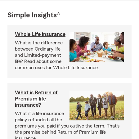
Simple Insights®
Whole Life insurance
What is the difference
between Ordinary life
and Limited-payment
life? Read about some
common uses for Whole Life Insurance.
What is Return of
Premium life
insurance?
What if a life insurance
policy refunded all the
premiums you paid if you outlive the term. That's
the premise behind Return of Premium life
insurance.