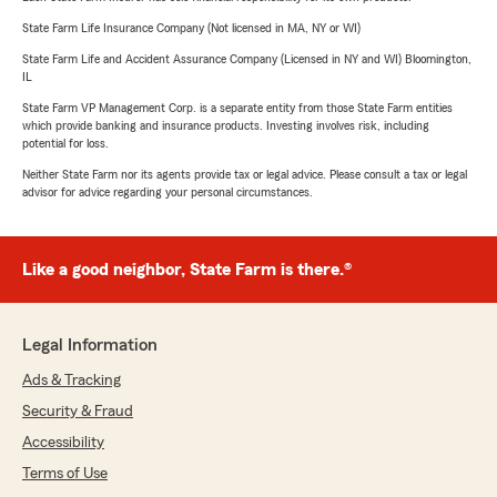
State Farm Life Insurance Company (Not licensed in MA, NY or WI)
State Farm Life and Accident Assurance Company (Licensed in NY and WI) Bloomington,
IL
State Farm VP Management Corp. is a separate entity from those State Farm entities
which provide banking and insurance products. Investing involves risk, including
potential for loss.
Neither State Farm nor its agents provide tax or legal advice. Please consult a tax or legal
advisor for advice regarding your personal circumstances.
Like a good neighbor, State Farm is there.®
Legal Information
Ads & Tracking
Security & Fraud
Accessibility
Terms of Use