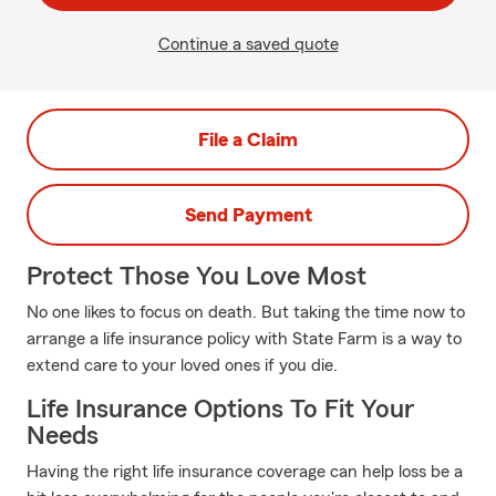
Continue a saved quote
File a Claim
Send Payment
Protect Those You Love Most
No one likes to focus on death. But taking the time now to
arrange a life insurance policy with State Farm is a way to
extend care to your loved ones if you die.
Life Insurance Options To Fit Your
Needs
Having the right life insurance coverage can help loss be a