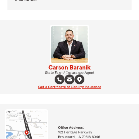
Carson Baranik
State Farm® Insurance Agent
Get a Certificate of Liability Insurance
Office Address:
182 Heritage Parkway
Broussard, LA 70518-8046