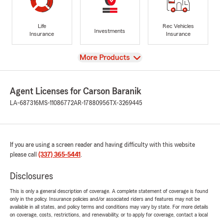
Life
Rec Vehicles
Investments
Insurance
Insurance
View
More Products
Agent Licenses for Carson Baranik
LA-687316
MS-11086772
AR-17880956
TX-3269445
If you are using a screen reader and having difficulty with this website
please call
(337) 365-5441
.
Disclosures
This is only a general description of coverage. A complete statement of coverage is found
only in the policy. Insurance policies and/or associated riders and features may not be
available in all states, and policy terms and conditions may vary by state. For more details
on coverage, costs, restrictions, and renewability, or to apply for coverage, contact a local