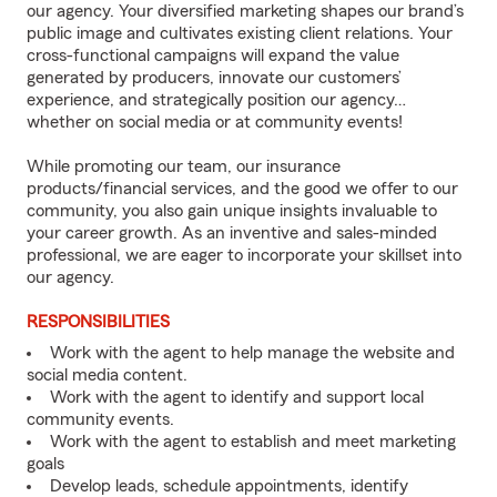
our agency. Your diversified marketing shapes our brand’s
public image and cultivates existing client relations. Your
cross-functional campaigns will expand the value
generated by producers, innovate our customers’
experience, and strategically position our agency…
whether on social media or at community events!
While promoting our team, our insurance
products/financial services, and the good we offer to our
community, you also gain unique insights invaluable to
your career growth. As an inventive and sales-minded
professional, we are eager to incorporate your skillset into
our agency.
RESPONSIBILITIES
Work with the agent to help manage the website and
social media content.
Work with the agent to identify and support local
community events.
Work with the agent to establish and meet marketing
goals
Develop leads, schedule appointments, identify