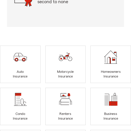
second to none
Auto
Motorcycle
Homeowners
Insurance
Insurance
Insurance
Condo
Renters
Business
Insurance
Insurance
Insurance