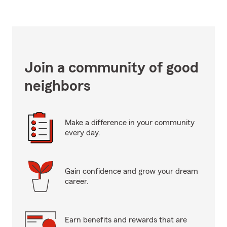
Join a community of good
neighbors
Make a difference in your community
every day.
Gain confidence and grow your dream
career.
Earn benefits and rewards that are