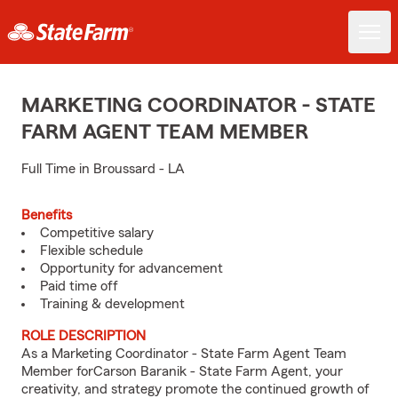
MARKETING COORDINATOR - STATE
FARM AGENT TEAM MEMBER
Full Time in Broussard - LA
Benefits
Competitive salary
Flexible schedule
Opportunity for advancement
Paid time off
Training & development
ROLE DESCRIPTION
As a Marketing Coordinator - State Farm Agent Team
Member forCarson Baranik - State Farm Agent, your
creativity, and strategy promote the continued growth of