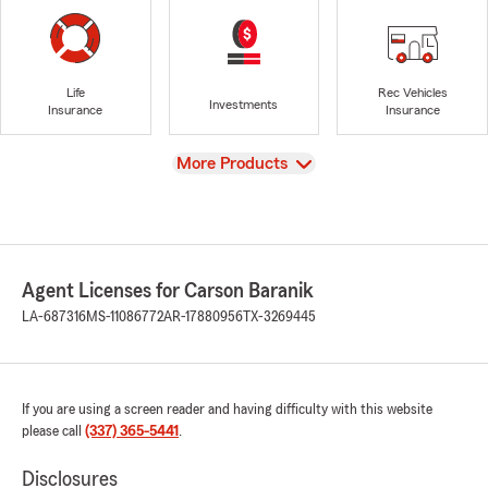
Life
Rec Vehicles
Investments
Insurance
Insurance
View
More Products
Agent Licenses for Carson Baranik
LA-687316
MS-11086772
AR-17880956
TX-3269445
If you are using a screen reader and having difficulty with this website
please call
(337) 365-5441
.
Disclosures