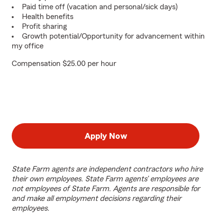
Paid time off (vacation and personal/sick days)
Health benefits
Profit sharing
Growth potential/Opportunity for advancement within
my office
Compensation $25.00 per hour
Apply Now
State Farm agents are independent contractors who hire
their own employees. State Farm agents’ employees are
not employees of State Farm. Agents are responsible for
and make all employment decisions regarding their
employees.