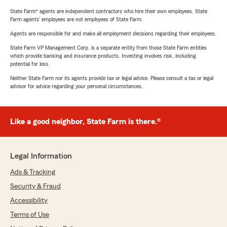
State Farm® agents are independent contractors who hire their own employees. State
Farm agents’ employees are not employees of State Farm.
Agents are responsible for and make all employment decisions regarding their employees.
State Farm VP Management Corp. is a separate entity from those State Farm entities
which provide banking and insurance products. Investing involves risk, including
potential for loss.
Neither State Farm nor its agents provide tax or legal advice. Please consult a tax or legal
advisor for advice regarding your personal circumstances.
Like a good neighbor, State Farm is there.®
Legal Information
Ads & Tracking
Security & Fraud
Accessibility
Terms of Use