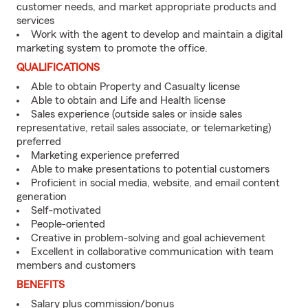
customer needs, and market appropriate products and
services
Work with the agent to develop and maintain a digital
marketing system to promote the office.
QUALIFICATIONS
Able to obtain Property and Casualty license
Able to obtain and Life and Health license
Sales experience (outside sales or inside sales
representative, retail sales associate, or telemarketing)
preferred
Marketing experience preferred
Able to make presentations to potential customers
Proficient in social media, website, and email content
generation
Self-motivated
People-oriented
Creative in problem-solving and goal achievement
Excellent in collaborative communication with team
members and customers
BENEFITS
Salary plus commission/bonus